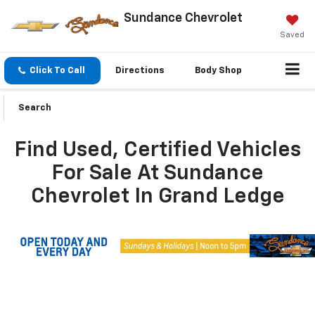
Sundance Chevrolet
Saved
Click To Call
Directions
Body Shop
Search
Find Used, Certified Vehicles
For Sale At Sundance
Chevrolet In Grand Ledge