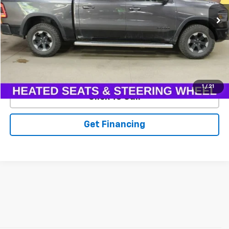
111,139 mi
Ext.
EXPLORE PAYMENTS
1
/
21
Click To Call
Get Financing