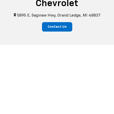
Chevrolet
5895 E. Saginaw Hwy, Grand Ledge, MI 48837
Contact Us