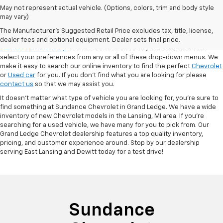
May not represent actual vehicle. (Options, colors, trim and body style
may vary)
VSR
The Manufacturer's Suggested Retail Price excludes tax, title, license,
dealer fees and optional equipment. Dealer sets final price.
Browse our inventory
from the convenience of your computer! Just
select your preferences from any or all of these drop-down menus. We
make it easy to search our online inventory to find the perfect
Chevrolet
or
Used car
for you. If you don’t find what you are looking for please
contact us
so that we may assist you.
It doesn't matter what type of vehicle you are looking for, you're sure to
find something at Sundance Chevrolet in Grand Ledge. We have a wide
inventory of new Chevrolet models in the Lansing, MI area. If you're
searching for a used vehicle, we have many for you to pick from. Our
Grand Ledge Chevrolet dealership features a top quality inventory,
pricing, and customer experience around. Stop by our dealership
serving East Lansing and Dewitt today for a test drive!
Sundance