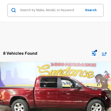
Search
8 Vehicles Found
Compare Vehicle
Used
2019
RAM 1500
Big Horn/Lone Star Crew
$20,900
Cab 4x4 5'7" Box
WE WANNA DEAL ON AN AUTOMOBILE!
VIN:
1C6SRFFT7KN592061
Stock:
XX50062A
Model:
DT6H98
126,600 mi
Ext.
Int.