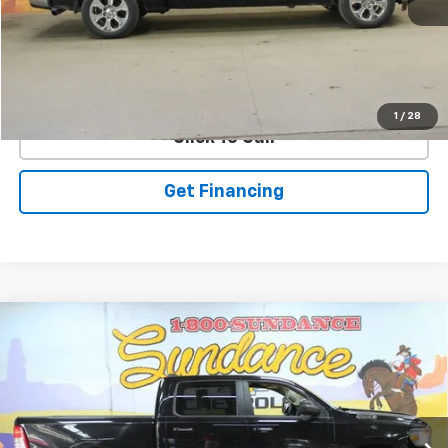
EXPLORE PAYMENTS
1
/
28
Click To Call
Get Financing
Compare Vehicle
Used
2019
RAM 1500
Big Horn/Lone Star Crew
$26,900
Cab 4x4 5'7" Box
WE WANNA DEAL ON AN AUTOMOBILE!
VIN:
1C6RRFFG8KN780430
Stock:
265410B
Model:
DT6H98
44,865 mi
Ext.
Int.