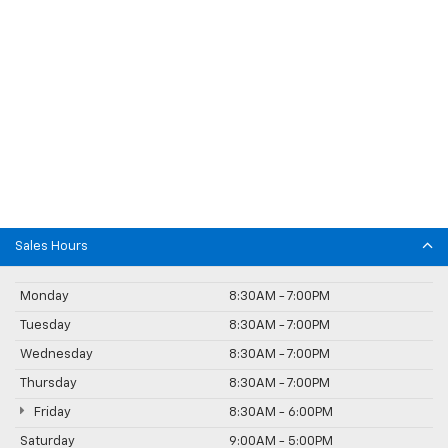
Sales Hours
Monday
8:30AM - 7:00PM
Tuesday
8:30AM - 7:00PM
Wednesday
8:30AM - 7:00PM
Thursday
8:30AM - 7:00PM
Friday
8:30AM - 6:00PM
Saturday
9:00AM - 5:00PM