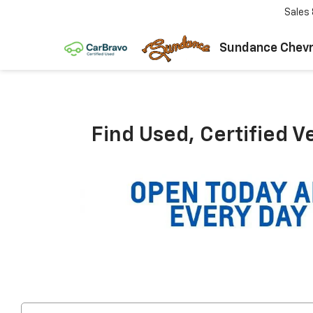
Sales
Sundance Chevr
Find Used, Certified V