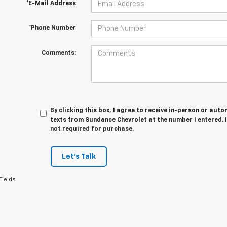
*E-Mail Address
*Phone Number
Comments:
By clicking this box, I agree to receive in-person or au
texts from Sundance Chevrolet at the number I entered. 
not required for purchase.
Let's Talk
Fields