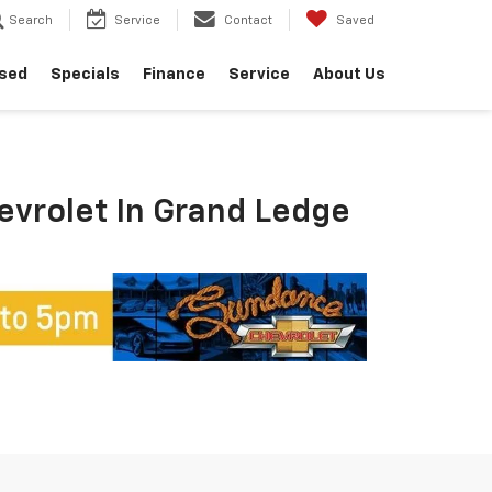
Search
Service
Contact
Saved
sed
Specials
Finance
Service
About Us
hevrolet In Grand Ledge