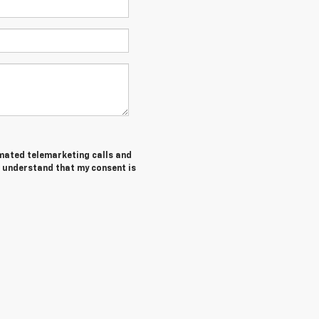
tomated telemarketing calls and
I understand that my consent is