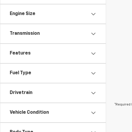
Engine Size
Transmission
Features
Fuel Type
Drivetrain
*Required 
Vehicle Condition