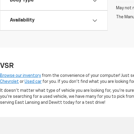
Body Type
May not r
The Manuf
Availability
VSR
Browse our inventory
from the convenience of your computer! Just sel
Chevrolet
or
Used car
for you. If you don’t find what you are looking f
It doesn't matter what type of vehicle you are looking for, you're su
you're searching for a used vehicle, we have many for you to pick fro
serving East Lansing and Dewitt today for a test drive!