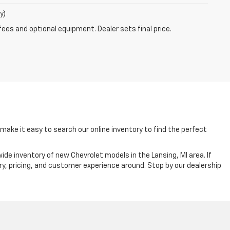
y)
fees and optional equipment. Dealer sets final price.
ake it easy to search our online inventory to find the perfect
ide inventory of new Chevrolet models in the Lansing, MI area. If
ry, pricing, and customer experience around. Stop by our dealership