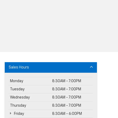
Sales Hours
Monday
8:30AM - 7:00PM
Tuesday
8:30AM - 7:00PM
Wednesday
8:30AM - 7:00PM
Thursday
8:30AM - 7:00PM
Friday
8:30AM - 6:00PM