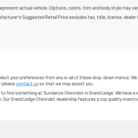
epresent actual vehicle. (Options, colors, trim and body style may var
acturer's Suggested Retail Price excludes tax, title, license, dealer 
ect your preferences from any or all of these drop-down menus. We m
or please
contact us
so that we may assist you.
re to find something at Sundance Chevrolet in Grand Ledge. We have a w
m. Our Grand Ledge Chevrolet dealership features a top quality invento