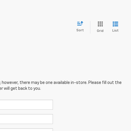
Sort
List
Grid
; however, there may be one available in-store. Please fill out the
 will get back to you.