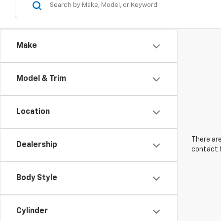
Make
Model & Trim
Location
There are
Dealership
contact f
Body Style
Cylinder