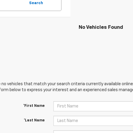
Search
No Vehicles Found
 no vehicles that match your search criteria currently available online
orm below to express your interest and an experienced sales manager
*First Name
*Last Name