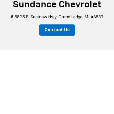
Sundance Chevrolet
5895 E. Saginaw Hwy, Grand Ledge, MI 48837
Contact Us