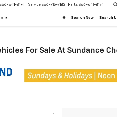
866-641-8174
Service
866-715-7182
Parts
866-641-8174
olet
Search New
Search U
ehicles For Sale At Sundance C