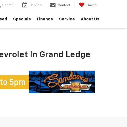
Search
Service
Contact
Saved
sed
Specials
Finance
Service
About Us
hevrolet In Grand Ledge