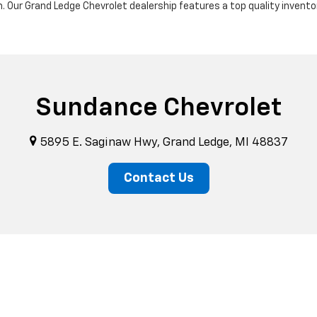
m. Our Grand Ledge Chevrolet dealership features a top quality invento
Sundance Chevrolet
5895 E. Saginaw Hwy, Grand Ledge, MI 48837
Contact Us