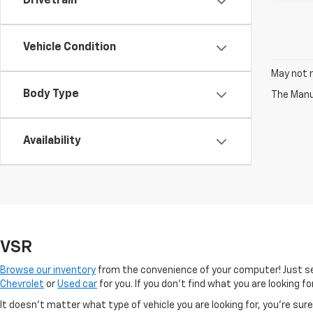
Drivetrain
Vehicle Condition
May not r
Body Type
The Manuf
Availability
VSR
Browse our inventory
from the convenience of your computer! Just sel
Chevrolet
or
Used car
for you. If you don’t find what you are looking f
It doesn't matter what type of vehicle you are looking for, you're su