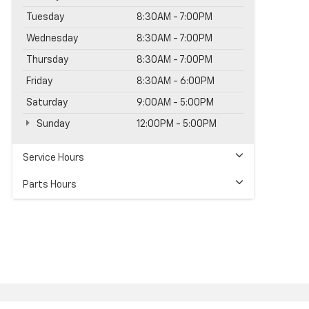
Tuesday
8:30AM - 7:00PM
Wednesday
8:30AM - 7:00PM
Thursday
8:30AM - 7:00PM
Friday
8:30AM - 6:00PM
Saturday
9:00AM - 5:00PM
Sunday
12:00PM - 5:00PM
Service Hours
Parts Hours