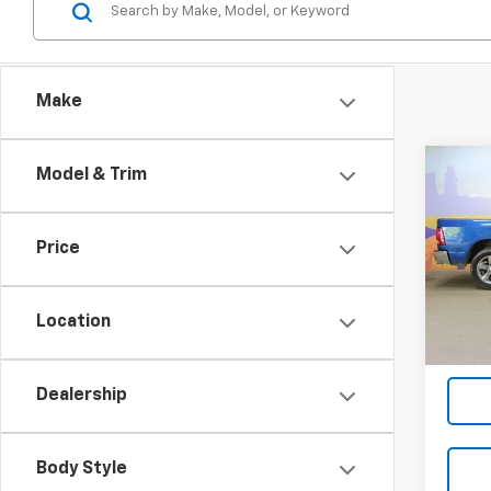
Make
Co
Model & Trim
Use
SLT
Price
VIN:
1C
Model
Location
103,0
Dealership
Body Style