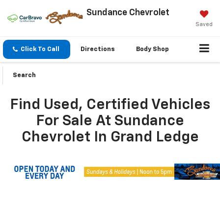
Sundance Chevrolet
Saved
Click To Call
Directions
Body Shop
Search
Find Used, Certified Vehicles
For Sale At Sundance
Chevrolet In Grand Ledge