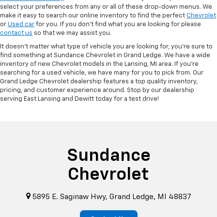
select your preferences from any or all of these drop-down menus. We
make it easy to search our online inventory to find the perfect
Chevrolet
or
Used car
for you. If you don’t find what you are looking for please
contact us
so that we may assist you.
It doesn't matter what type of vehicle you are looking for, you're sure to
find something at Sundance Chevrolet in Grand Ledge. We have a wide
inventory of new Chevrolet models in the Lansing, MI area. If you're
searching for a used vehicle, we have many for you to pick from. Our
Grand Ledge Chevrolet dealership features a top quality inventory,
pricing, and customer experience around. Stop by our dealership
serving East Lansing and Dewitt today for a test drive!
Sundance
Chevrolet
5895 E. Saginaw Hwy, Grand Ledge, MI 48837