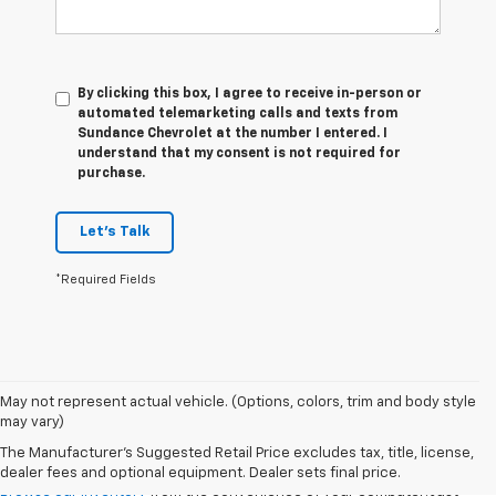
By clicking this box, I agree to receive in-person or
automated telemarketing calls and texts from
Sundance Chevrolet at the number I entered. I
understand that my consent is not required for
purchase.
Let's Talk
*Required Fields
May not represent actual vehicle. (Options, colors, trim and body style
may vary)
VSR
The Manufacturer's Suggested Retail Price excludes tax, title, license,
dealer fees and optional equipment. Dealer sets final price.
Browse our inventory
from the convenience of your computer! Just