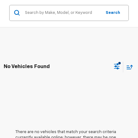
Search
No Vehicles Found
There are no vehicles that match your search criteria
currently available online; however, there may be one