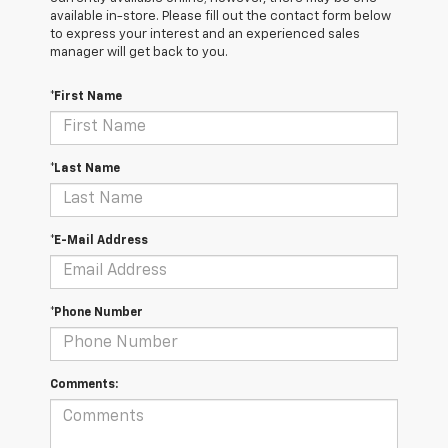
available in-store. Please fill out the contact form below
to express your interest and an experienced sales
manager will get back to you.
*First Name
*Last Name
*E-Mail Address
*Phone Number
Comments: