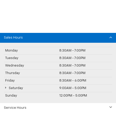
Sales Hours
Monday
8:30AM - 7:00PM
Tuesday
8:30AM - 7:00PM
Wednesday
8:30AM - 7:00PM
Thursday
8:30AM - 7:00PM
Friday
8:30AM - 6:00PM
Saturday
9:00AM - 5:00PM
Sunday
12:00PM - 5:00PM
Service Hours