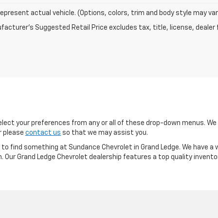
epresent actual vehicle. (Options, colors, trim and body style may var
acturer's Suggested Retail Price excludes tax, title, license, dealer 
ect your preferences from any or all of these drop-down menus. We m
or please
contact us
so that we may assist you.
re to find something at Sundance Chevrolet in Grand Ledge. We have a w
m. Our Grand Ledge Chevrolet dealership features a top quality invento