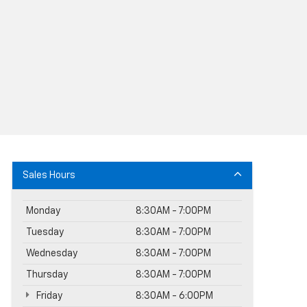
Sales Hours
Monday
8:30AM - 7:00PM
Tuesday
8:30AM - 7:00PM
Wednesday
8:30AM - 7:00PM
Thursday
8:30AM - 7:00PM
Friday
8:30AM - 6:00PM