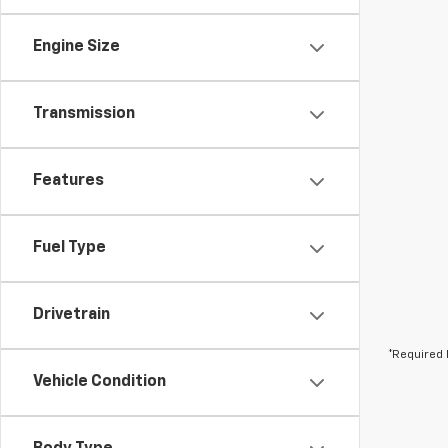
Engine Size
Transmission
Features
Fuel Type
Drivetrain
*Required 
Vehicle Condition