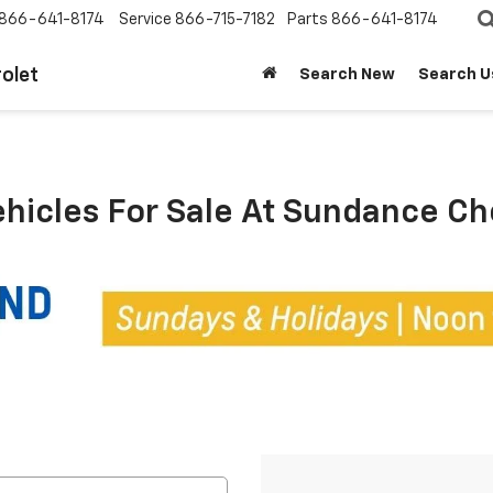
866-641-8174
Service
866-715-7182
Parts
866-641-8174
olet
Search New
Search U
ehicles For Sale At Sundance C