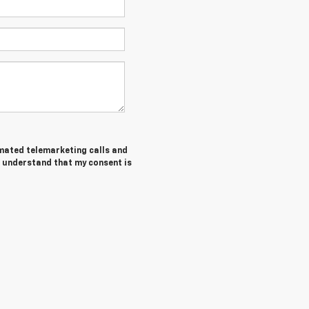
tomated telemarketing calls and
I understand that my consent is