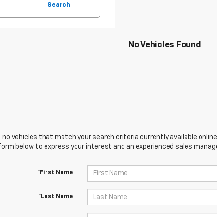
Search
No Vehicles Found
 no vehicles that match your search criteria currently available online
orm below to express your interest and an experienced sales manager
*First Name
*Last Name