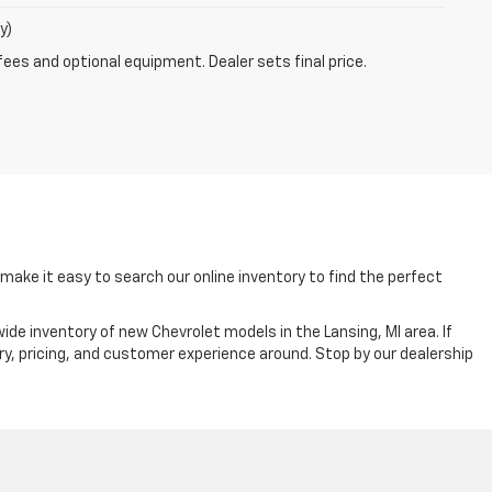
y)
fees and optional equipment. Dealer sets final price.
ake it easy to search our online inventory to find the perfect
ide inventory of new Chevrolet models in the Lansing, MI area. If
ry, pricing, and customer experience around. Stop by our dealership