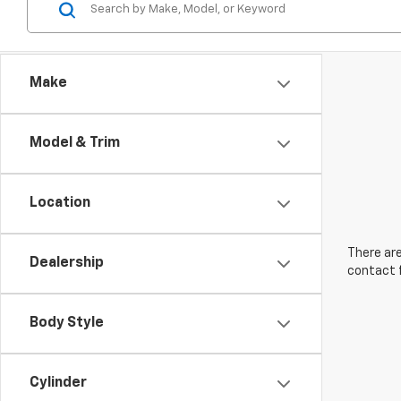
Make
Model & Trim
Location
There are
Dealership
contact f
Body Style
Cylinder