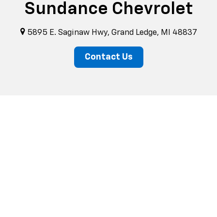
Sundance Chevrolet
5895 E. Saginaw Hwy, Grand Ledge, MI 48837
Contact Us