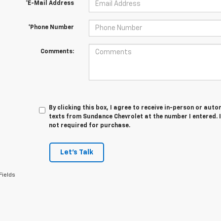
*E-Mail Address
*Phone Number
Comments:
By clicking this box, I agree to receive in-person or au
texts from Sundance Chevrolet at the number I entered. 
not required for purchase.
Let's Talk
Fields