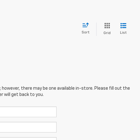
Sort
List
Grid
; however, there may be one available in-store. Please fill out the
 will get back to you.