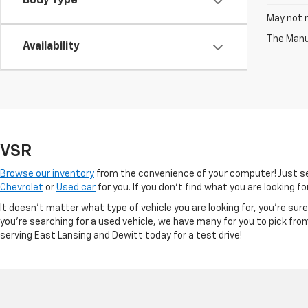
Body Type
May not r
The Manuf
Availability
VSR
Browse our inventory
from the convenience of your computer! Just sel
Chevrolet
or
Used car
for you. If you don’t find what you are looking f
It doesn't matter what type of vehicle you are looking for, you're su
you're searching for a used vehicle, we have many for you to pick fro
serving East Lansing and Dewitt today for a test drive!