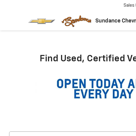
Sales
Sundance Chevr
Find Used, Certified V