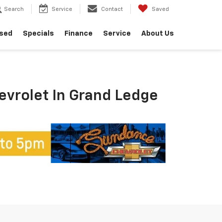
Search
Service
Contact
Saved
sed
Specials
Finance
Service
About Us
hevrolet In Grand Ledge