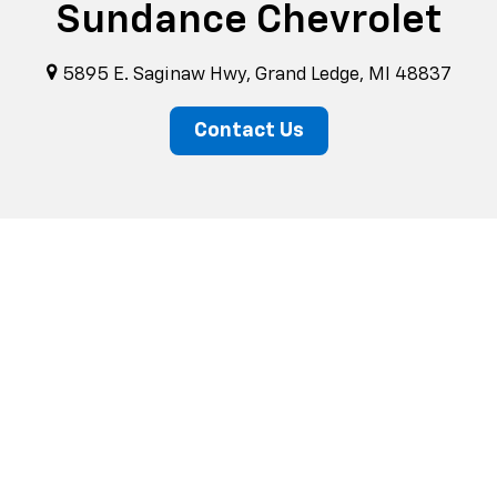
Sundance Chevrolet
5895 E. Saginaw Hwy, Grand Ledge, MI 48837
Contact Us