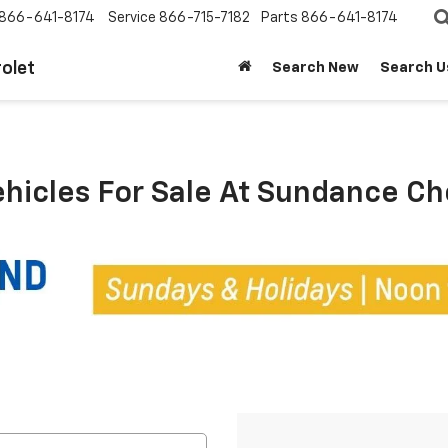
866-641-8174
Service
866-715-7182
Parts
866-641-8174
olet
Search New
Search U
ehicles For Sale At Sundance C