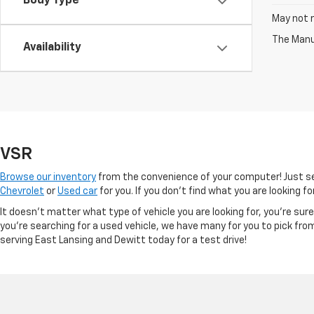
Body Type
May not r
The Manuf
Availability
VSR
Browse our inventory
from the convenience of your computer! Just sel
Chevrolet
or
Used car
for you. If you don’t find what you are looking f
It doesn't matter what type of vehicle you are looking for, you're su
you're searching for a used vehicle, we have many for you to pick fro
serving East Lansing and Dewitt today for a test drive!