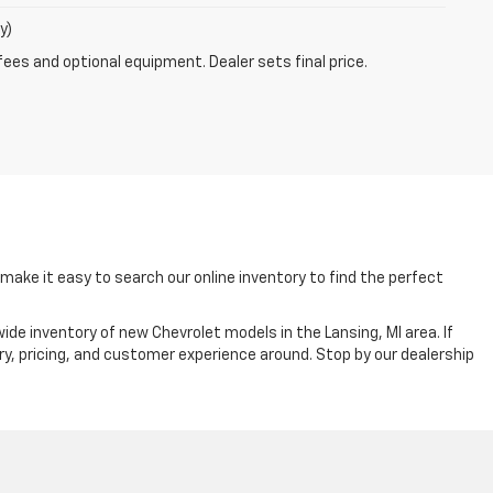
y)
fees and optional equipment. Dealer sets final price.
ake it easy to search our online inventory to find the perfect
ide inventory of new Chevrolet models in the Lansing, MI area. If
ry, pricing, and customer experience around. Stop by our dealership