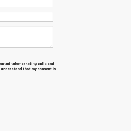
tomated telemarketing calls and
I understand that my consent is