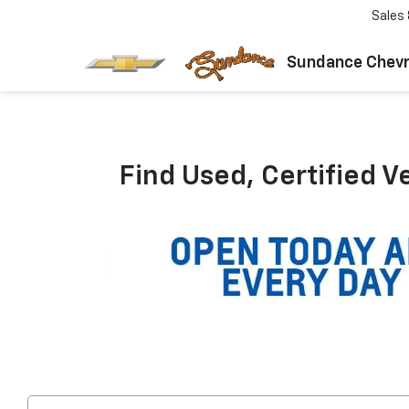
Sales
Sundance Chevr
Find Used, Certified V