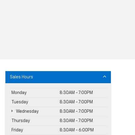
Sales Hours
Monday
8:30AM - 7:00PM
Tuesday
8:30AM - 7:00PM
Wednesday
8:30AM - 7:00PM
Thursday
8:30AM - 7:00PM
Friday
8:30AM - 6:00PM