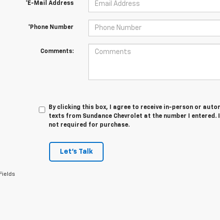
*E-Mail Address
*Phone Number
Comments:
By clicking this box, I agree to receive in-person or au
texts from Sundance Chevrolet at the number I entered. 
not required for purchase.
Let's Talk
Fields