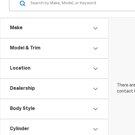
Make
Model & Trim
Location
There are
Dealership
contact f
Body Style
Cylinder