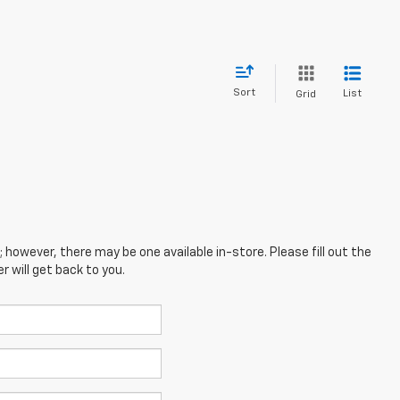
Sort
List
Grid
; however, there may be one available in-store. Please fill out the
 will get back to you.