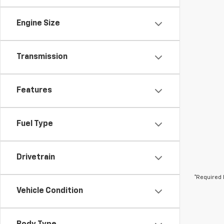
Engine Size
Transmission
Features
Fuel Type
Drivetrain
*Required 
Vehicle Condition