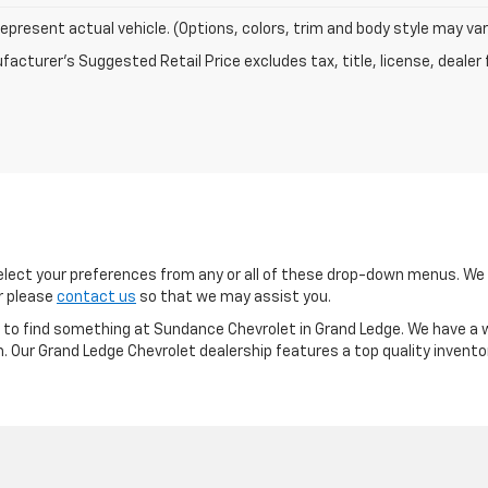
epresent actual vehicle. (Options, colors, trim and body style may var
acturer's Suggested Retail Price excludes tax, title, license, dealer 
ect your preferences from any or all of these drop-down menus. We m
or please
contact us
so that we may assist you.
re to find something at Sundance Chevrolet in Grand Ledge. We have a w
m. Our Grand Ledge Chevrolet dealership features a top quality invento