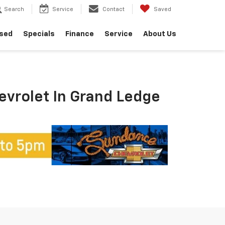
Search
Service
Contact
Saved
sed
Specials
Finance
Service
About Us
hevrolet In Grand Ledge