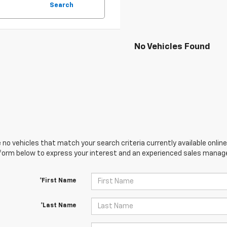
Search
No Vehicles Found
 no vehicles that match your search criteria currently available online
orm below to express your interest and an experienced sales manager
*First Name
*Last Name